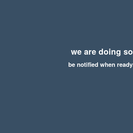
we are doing s
be notified when ready