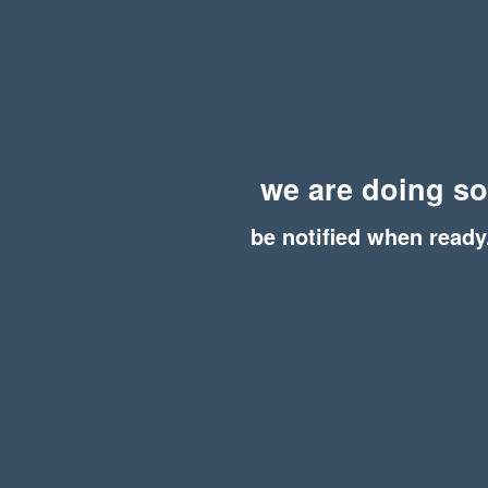
we are doing s
be notified when ready