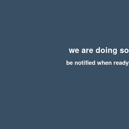
we are doing s
be notified when ready