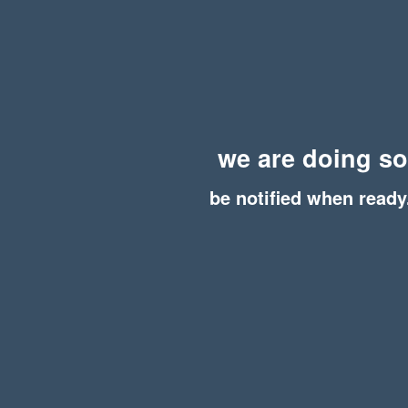
we are doing s
be notified when ready