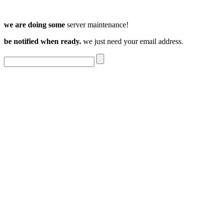
we are doing some
server maintenance!
be notified when ready.
we just need your email address.