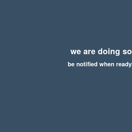
we are doing s
be notified when ready