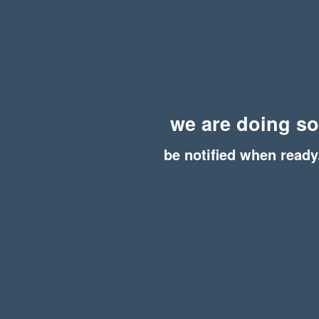
we are doing s
be notified when ready