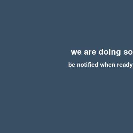
we are doing s
be notified when ready