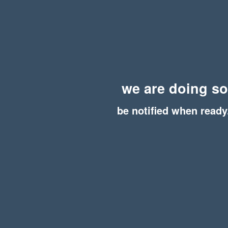
we are doing s
be notified when ready