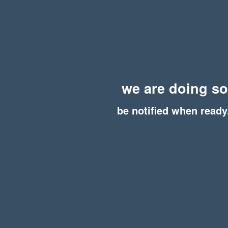
we are doing s
be notified when ready