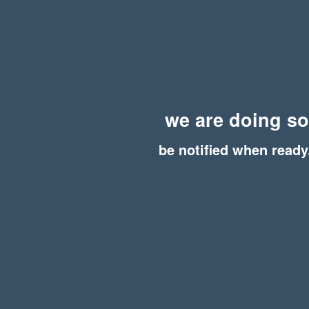
we are doing s
be notified when ready