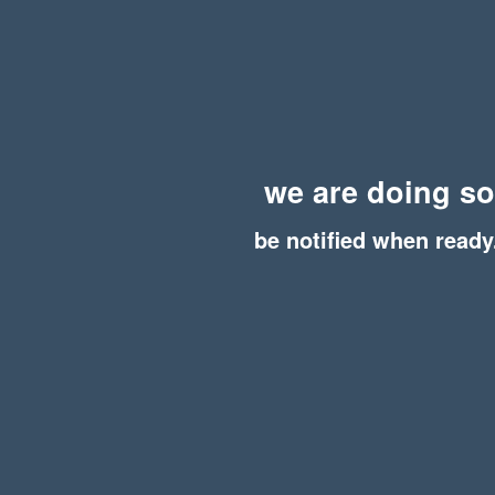
we are doing s
be notified when ready