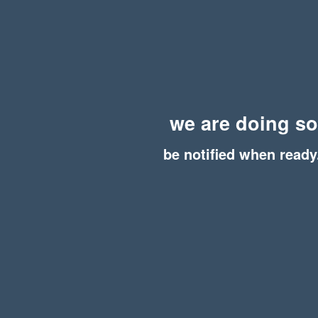
we are doing s
be notified when ready