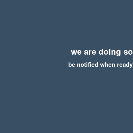
we are doing s
be notified when ready