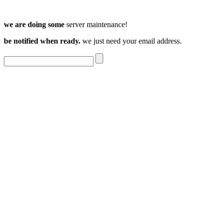
we are doing some
server maintenance!
be notified when ready.
we just need your email address.