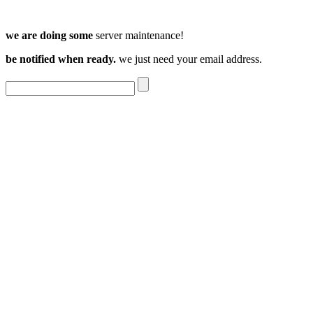
we are doing some
server maintenance!
be notified when ready.
we just need your email address.