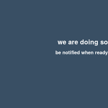
we are doing s
be notified when ready