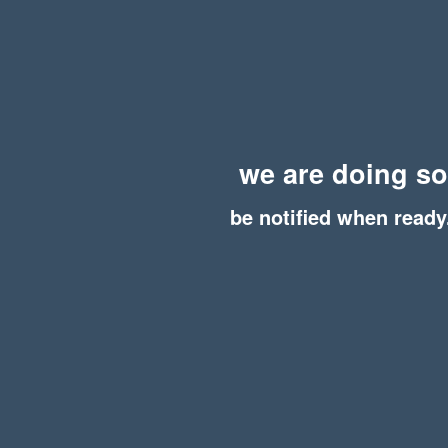
we are doing s
be notified when ready