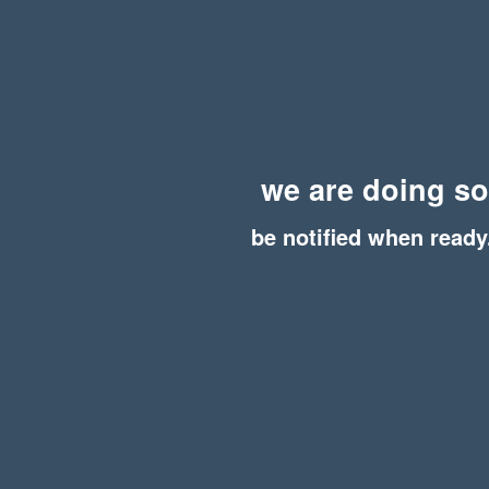
we are doing s
be notified when ready