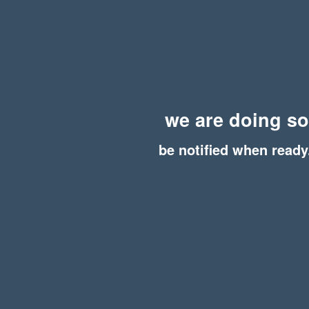
we are doing s
be notified when ready