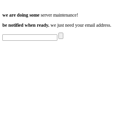
we are doing some
server maintenance!
be notified when ready.
we just need your email address.