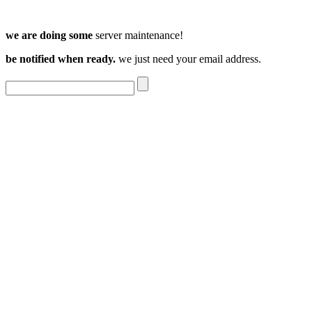
we are doing some
server maintenance!
be notified when ready.
we just need your email address.