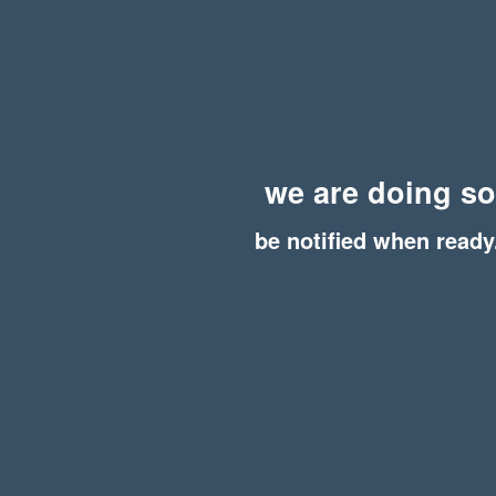
we are doing s
be notified when ready