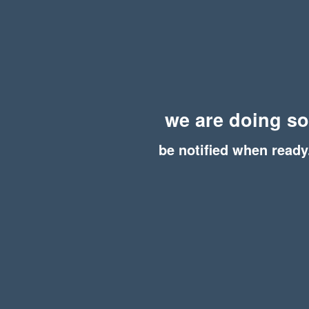
we are doing s
be notified when ready