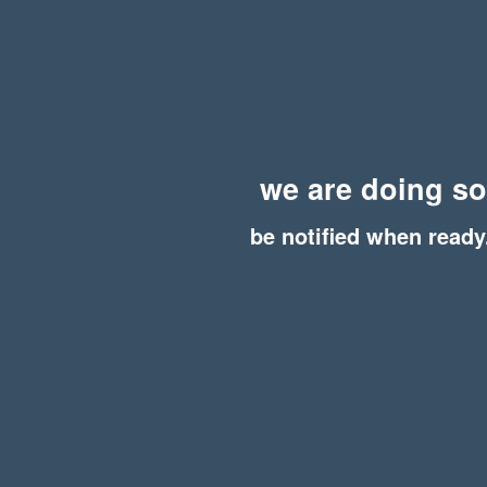
we are doing s
be notified when ready