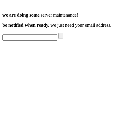
we are doing some
server maintenance!
be notified when ready.
we just need your email address.