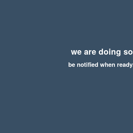
we are doing s
be notified when ready