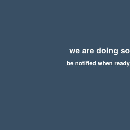
we are doing s
be notified when ready