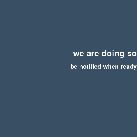
we are doing s
be notified when ready