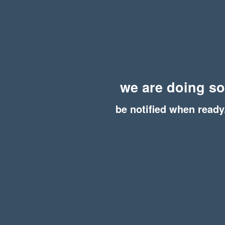
we are doing s
be notified when ready