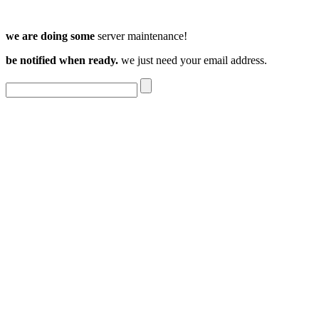
we are doing some
server maintenance!
be notified when ready.
we just need your email address.