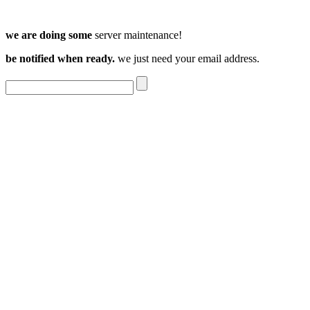
we are doing some
server maintenance!
be notified when ready.
we just need your email address.