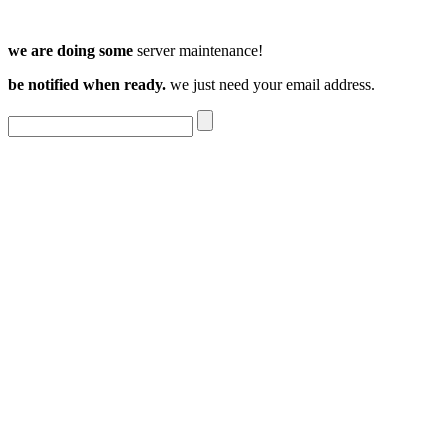
we are doing some
server maintenance!
be notified when ready.
we just need your email address.