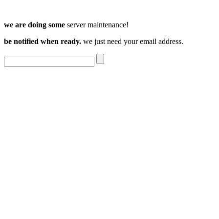
we are doing some
server maintenance!
be notified when ready.
we just need your email address.